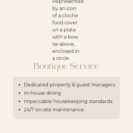
Boutique Service
Dedicated property & guest managers
In-house dining
Impeccable housekeeping standards
24/7 on-site maintenance