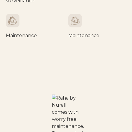
surveillance
Maintenance
Maintenance