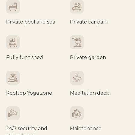
Private pool and spa
Private car park
Fully furnished
Private garden
Rooftop Yoga zone
Meditation deck
24/7 security and
Maintenance