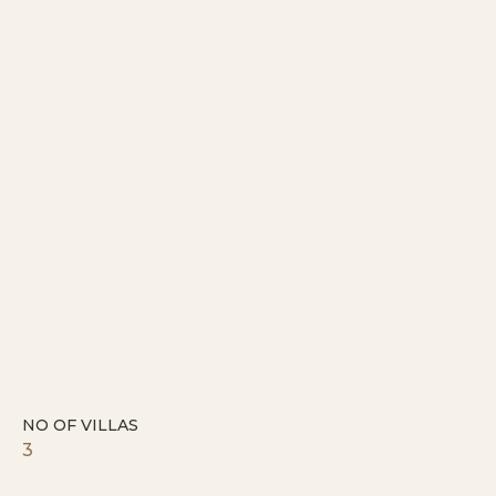
NO OF VILLAS
3