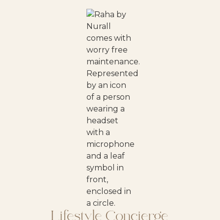
Lifestyle Concierge