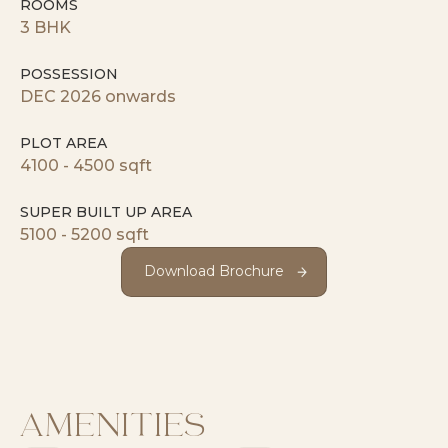
ROOMS
3 BHK
POSSESSION
DEC 2026 onwards
PLOT AREA
4100 - 4500 sqft
SUPER BUILT UP AREA
5100 - 5200 sqft
Download Brochure
Download Brochure
AMENITIES