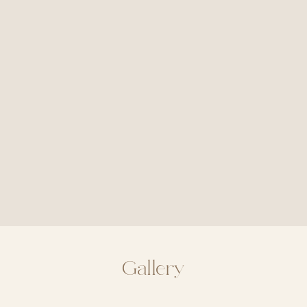
Gallery