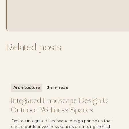
MAINTENANCE TO US
Discover Svasa Villas
Discover Svasa Villas
Related posts
Architecture
3
min read
Integrated Landscape Design &
Outdoor Wellness Spaces
Explore integrated landscape design principles that
create outdoor wellness spaces promoting mental