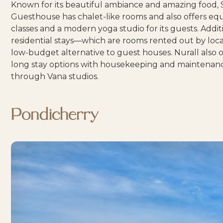
Known for its beautiful ambiance and amazing food,
Guesthouse
has chalet-like rooms and also offers eq
classes and a modern yoga studio for its guests. Additi
residential stays
—which are rooms rented out by loc
low-budget alternative to guest houses. Nurall also o
long stay options with housekeeping and maintenan
through
Vana studios
.
Pondicherry