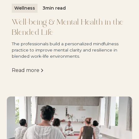
Wellness
3
min read
Well-being & Mental Health in the
Blended Life
The professionals build a personalized mindfulness
practice to improve mental clarity and resilience in
blended work-life environments.
Read more