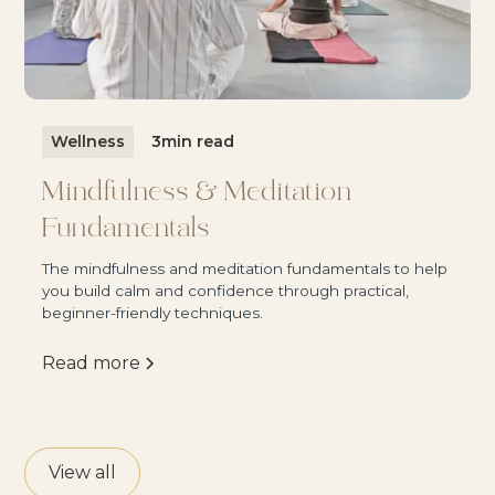
Wellness
3
min read
Mindfulness & Meditation
Fundamentals
The mindfulness and meditation fundamentals to help
you build calm and confidence through practical,
beginner-friendly techniques.
Read more
View all