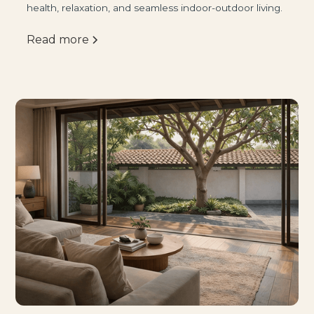
health, relaxation, and seamless indoor-outdoor living.
Read more