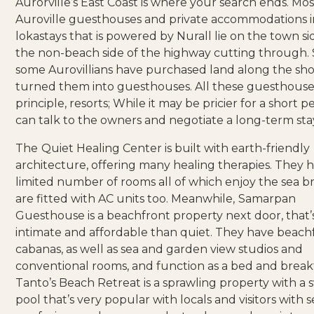
Aurorville’s East Coast is where your search ends. Mos
Auroville guesthouses and private accommodations 
lokastays
that is powered by Nurall lie on the town side
the non-beach side of the highway cutting through. St
some Aurovillians have purchased land along the sh
turned them into guesthouses. All these guesthouses
principle, resorts; While it may be pricier for a short p
can talk to the owners and negotiate a long-term sta
The
Quiet Healing Center
is built with earth-friendly
architecture, offering many healing therapies. They 
limited number of rooms all of which enjoy the sea 
are fitted with AC units too. Meanwhile,
Samarpan
Guesthouse
is a beachfront property next door, that
intimate and affordable than quiet. They have beach
cabanas, as well as sea and garden view studios and
conventional rooms, and function as a bed and breakf
Tanto’s Beach Retreat
is a sprawling property with a
pool that’s very popular with locals and visitors with s