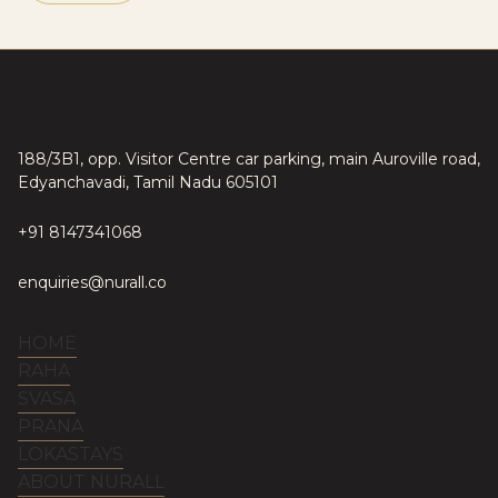
188/3B1, opp. Visitor Centre car parking, main Auroville road,
Edyanchavadi, Tamil Nadu 605101
+91 8147341068
enquiries@nurall.co
HOME
RAHA
SVASA
PRANA
LOKASTAYS
ABOUT NURALL