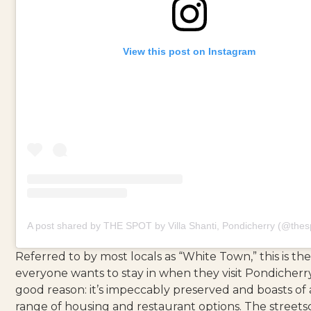
View this post on Instagram
A post shared by THE SPOT by Villa Shanti, Pondicherry (@thes
Referred to by most locals as “White Town,” this is th
everyone wants to stay in when they visit Pondicherry
good reason: it’s impeccably preserved and boasts of 
range of housing and restaurant options. The streets