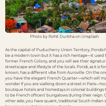
Photo by
Rohit Durbha
on
Unsplash
As the capital of Puducherry Union Territory, Pondi
be a modern town but it has a rich heritage—it used 
former French Colony, and you will see their signatur
streetscape and lifestyle of the locals. Pondi, as it is f
known, has a different vibe from Auroville. On the one
you have the elegant French Quarter—which will m
wonder if you are walking down a street in
Paris
—hou
boutique hotels and homestays in colonial buildings 
to be French officers' bungalows during their reign.
other side, you have quaint, traditional South Indian-