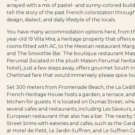
arrayed with a mix of pastel- and sunny-colored build
tell the story of the past French colonization throug
design, dialect, and daily lifestyle of the locals.
You have many accommodation options here, from t
year-old
19 Villa Mira
, a heritage property that offers 
rooms fitted with AC, to the Mexican restaurant
Marga
and
The Smoothie Bar
. The boutique restaurant
Mai
Perumal
(located in the plush Maison Perumal herit
hotel), just a few steps away, offers gourmet South I
Chettinad fare that would immensely please spice lov
Set 300 meters from Promenade Beach, the
La Cedil
French Heritage House
hosts a garden, a terrace, an
kitchen for guests. It is located on Dumas Street, whi
several cafes and restaurants, including
Les Saveurs
,
European restaurant that also has a bar. The nearby
Street brims with eateries and cafes, such as the
Gard
at Hotel de Petit,
Le Jardin Suffren
, and
Le Suffren C