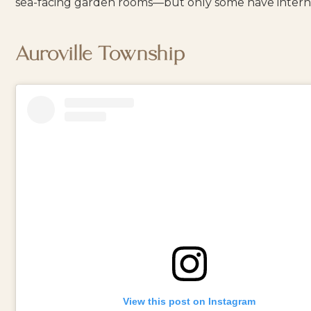
sea-facing garden rooms—but only some have intern
Auroville Township
View this post on Instagram