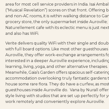
area for most cell service providers in India.
Isai Amba
(“Musical Revelation”) scores on that front. Offering 
and non-AC rooms, it is within walking distance to Ga
grocery store, the only supermarket inside Auroville;
Naturellement cafe
with its eclectic menu is just nex
and also has WiFi.
Verite
delivers quality WiFi with their single and dou
with full board options. Like most other guesthouses 
Auroville, they offer work-exchange arrangements f
interested in a deeper Auroville experience, including
learning, living, yoga, and other alternative therapies.
Meanwhile,
Gaia’s Garden
offers spacious self-caterin
accommodation overlooking truly fantastic gardens 
house some rare flora. They do have a curfew, as mos
guesthouses inside Auroville do.
Vana by Nurall
offer
style living with studios that are set up perfectly for 
work remotely and conveniently explore Auroville.