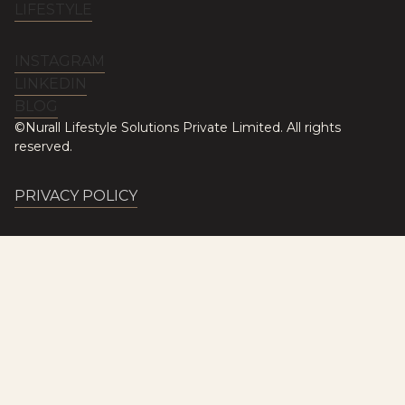
LIFESTYLE
INSTAGRAM
LINKEDIN
BLOG
©Nurall Lifestyle Solutions Private Limited. All rights
reserved.
PRIVACY POLICY