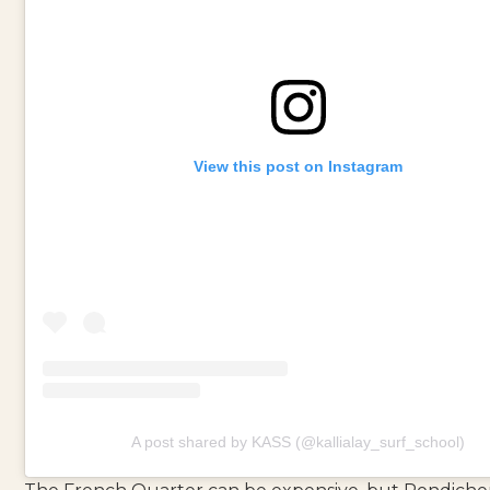
View this post on Instagram
A post shared by KASS (@kallialay_surf_school)