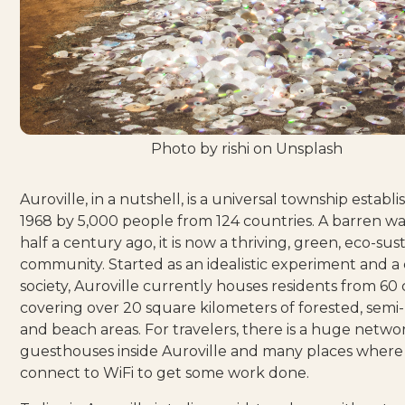
Photo by
rishi
on
Unsplash
Auroville,
in a nutshell
, is a universal township establi
1968 by 5,000 people from 124 countries. A barren w
half a century ago,
it is now a thriving, green, eco-sus
community
. Started as an
idealistic experiment
and a 
society, Auroville currently houses residents from 60 
covering over 20 square kilometers of forested, semi
and beach areas. For travelers, there is a huge netwo
guesthouses inside
Auroville and
many places
where 
connect to WiFi to get some work done.