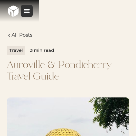
All Posts
Travel
3
min read
Auroville & Pondicherry
Travel Guide