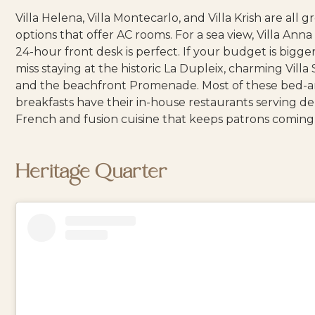
Villa Helena
,
Villa Montecarlo
, and
Villa Krish
are all g
options that offer AC rooms. For a sea view,
Villa Anna
24-hour front desk is perfect. If your budget is bigger
miss staying at the historic
La Dupleix
, charming
Villa
and the beachfront
Promenade
. Most of these bed-
breakfasts have their in-house restaurants serving d
French and fusion cuisine that keeps patrons coming
Heritage Quarter