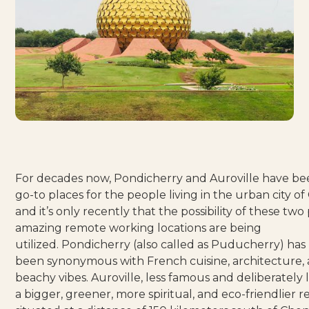
For decades now, Pondicherry and Auroville have be
go-to places for the people living in the urban city o
and it’s only recently that the possibility of these two
amazing remote working locations are being
utilized.
Pondicherry
(also called as Puducherry) has
been synonymous with French cuisine, architecture,
beachy vibes.
Auroville
, less famous and deliberately l
a bigger, greener, more spiritual, and eco-friendlier re