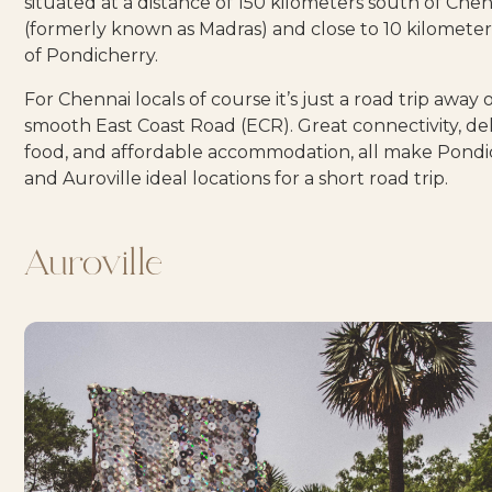
situated at a distance of
150 kilometers south of Chen
(formerly known as Madras) and close to 10 kilomete
of Pondicherry.
For Chennai locals of course it’s just a road trip away 
smooth East Coast Road (ECR). Great connectivity, de
food, and affordable accommodation, all make Pondi
and Auroville ideal locations for a short road trip.
Auroville