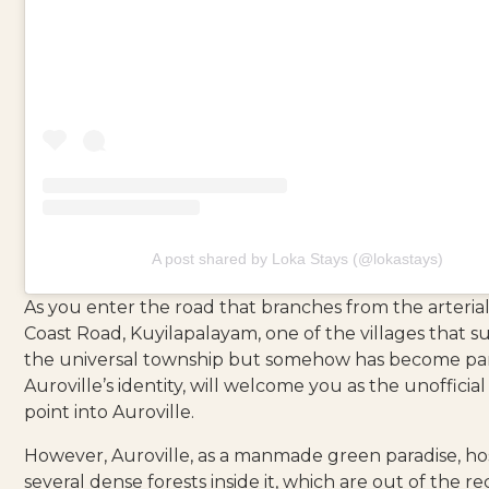
A post shared by Loka Stays (@lokastays)
As you enter the road that branches from the arterial
Coast Road, Kuyilapalayam, one of the villages that 
the universal township but somehow has become par
Auroville’s identity, will welcome you as the unofficial
point into Auroville.
However, Auroville, as a manmade green paradise, ho
several dense forests inside it, which are out of the r