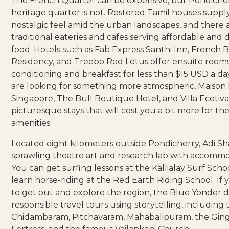
The French Quarter can be expensive, but Pondicher
heritage quarter is not. Restored Tamil houses suppl
nostalgic feel amid the urban landscapes, and there
traditional eateries and cafes serving affordable and d
food. Hotels such as
Fab Express Santhi Inn
,
French 
Residency
, and
Treebo Red Lotus
offer ensuite rooms
conditioning and breakfast for less than $15 USD a day
are looking for something more atmospheric,
Maison 
Singapore
,
The Bull Boutique Hotel
, and
Villa Ecotiv
picturesque stays that will cost you a bit more for t
amenities.
Located eight kilometers outside Pondicherry,
Adi Sh
sprawling theatre art and research lab with accommo
You can get surfing lessons at the
Kallialay Surf Scho
learn horse-riding at the
Red Earth Riding School
. If
to get out and explore the region, the
Blue Yonder
d
responsible travel tours using storytelling, including 
Chidambaram, Pitchavaram, Mahabalipuram, the Gin