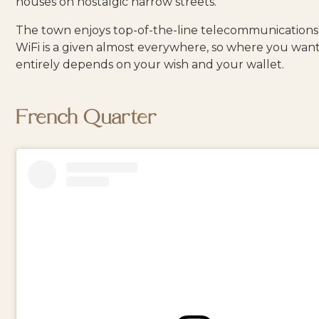
houses on nostalgic narrow streets.
The town enjoys top-of-the-line telecommunications
WiFi is a given almost everywhere, so where you want
entirely depends on your wish and your wallet.
French Quarter