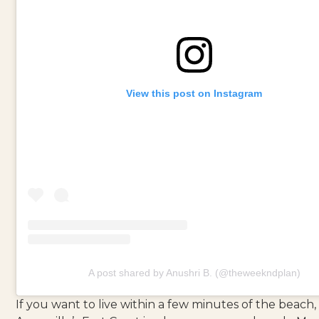
View this post on Instagram
A post shared by Anushri B. (@theweekndplan)
If you want to live within a few minutes of the beach,