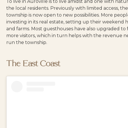
To live in Auroville is to live amidst and one with nat
the local
residents
. Previously with limited access, th
township is now
open to new possibilities
. More peopl
investing in its real estate, setting up their weekend
and farms. Most guesthouses have also upgraded to fa
more visitors, which in turn helps with the revenue 
run the township.
The East Coast